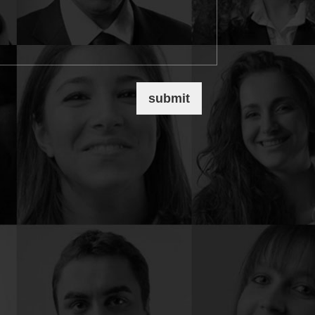
submit