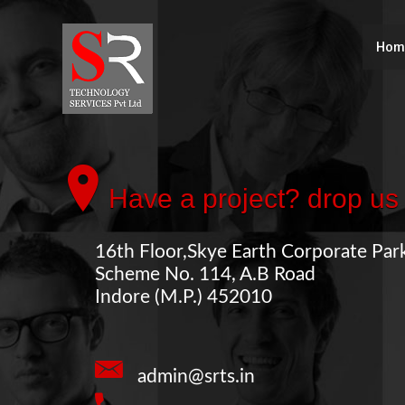
Hom
Have a project? drop us 
16th Floor,Skye Earth Corporate Par
Scheme No. 114, A.B Road
Indore (M.P.) 452010
admin@srts.in