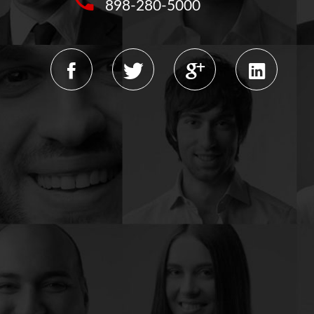
898-280-5000