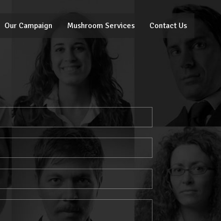
Our Campaign
Mushroom Services
Contact Us