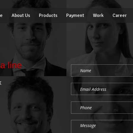
e
About Us
Products
Payment
Work
Career
a line
k